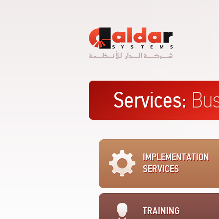
Al
Dar
Systems
Services:
Bus
IMPLEMENTATION
SERVICES
TRAINING