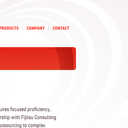
PRODUCTS
COMPANY
CONTACT
ires focused proficiency,
rship with Fijitsu Consulting
Outsourcing to complex