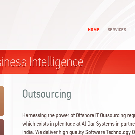
HOME
SERVICES
iness Intelligence
Outsourcing
Harnessing the power of Offshore IT Outsourcing requ
which exists in plenitude at Al Dar Systems in partne
India. We deliver high quality Software Technology 