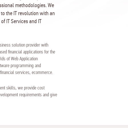
essional methodologies. We
 to the IT revolution with an
 of IT Services and IT
siness solution provider with
sed financial applications for the
lds of Web Application
oftware programming and
g financial services, ecommerce.
nt skills, we provide cost
 development requirements and give