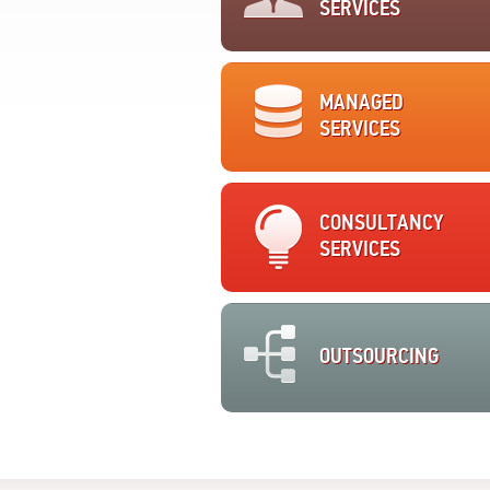
SERVICES
MANAGED
SERVICES
CONSULTANCY
SERVICES
OUTSOURCING