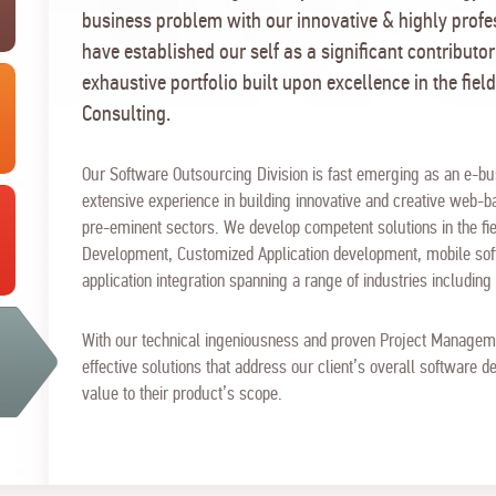
business problem with our innovative & highly prof
have established our self as a significant contributor
exhaustive portfolio built upon excellence in the field
Consulting.
Our Software Outsourcing Division is fast emerging as an e-bu
extensive experience in building innovative and creative web-ba
pre-eminent sectors. We develop competent solutions in the fie
Development, Customized Application development, mobile s
application integration spanning a range of industries includin
With our technical ingeniousness and proven Project Manageme
effective solutions that address our client’s overall software
value to their product’s scope.